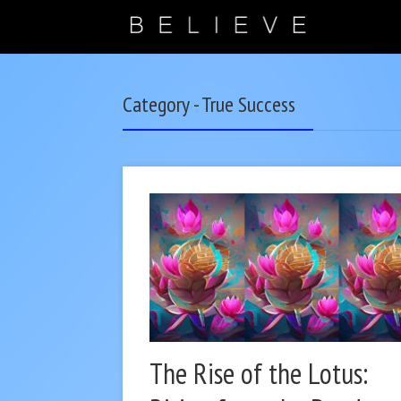
Category - True Success
The Rise of the Lotus: