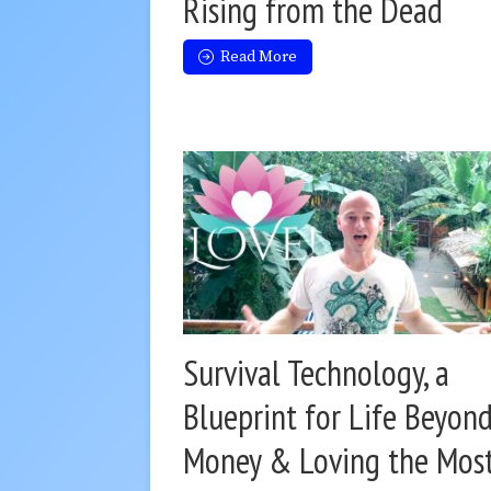
Rising from the Dead
Read More
Survival Technology, a
Blueprint for Life Beyon
Money & Loving the Mos