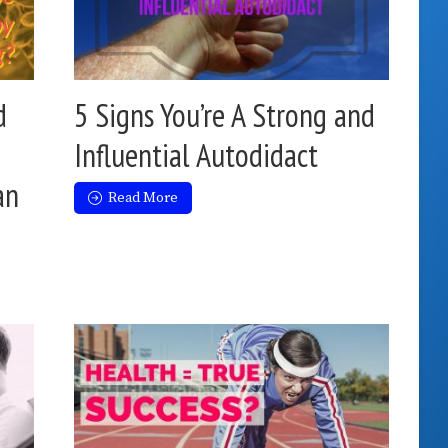
d
5 Signs You’re A Strong and
Influential Autodidact
an
Read More