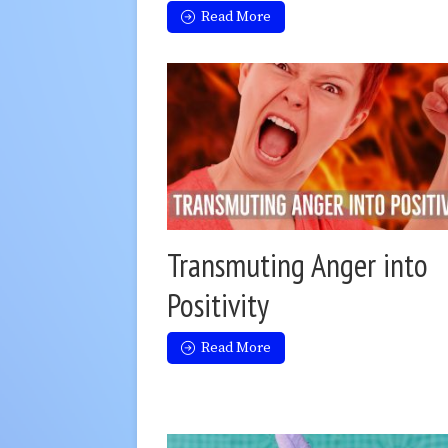
Read More
Transmuting Anger into
Positivity
Read More