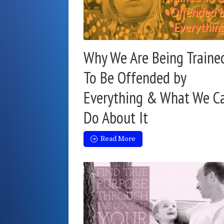
Why We Are Being Traine
To Be Offended by
Everything & What We C
Do About It
Read More