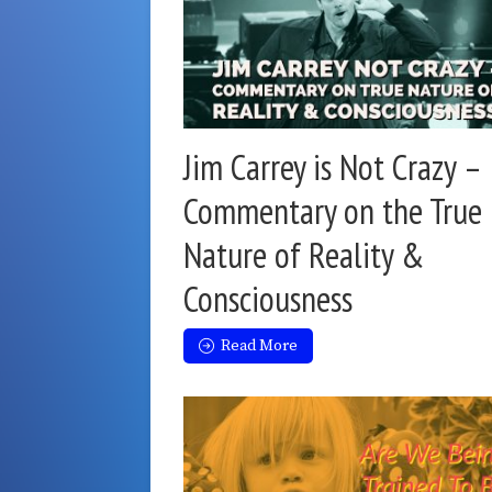
Jim Carrey is Not Crazy –
Commentary on the True
Nature of Reality &
Consciousness
Read More