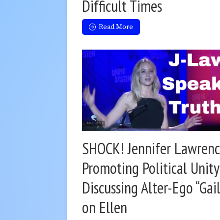
Difficult Times
Read More
SHOCK! Jennifer Lawrenc
Promoting Political Unit
Discussing Alter-Ego “Gail
on Ellen