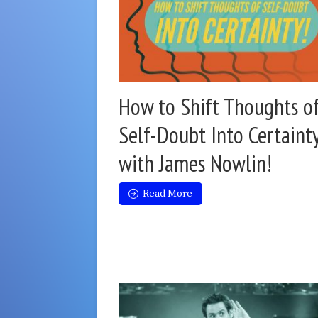
How to Shift Thoughts o
Self-Doubt Into Certaint
with James Nowlin!
Read More