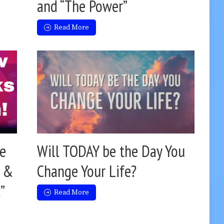
and “The Power”
Read More
e
Will TODAY be the Day You
y &
Change Your Life?
”
Read More