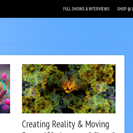
FULL SHOWS & INTERVIEWS
SHOP @ 
Creating Reality & Moving