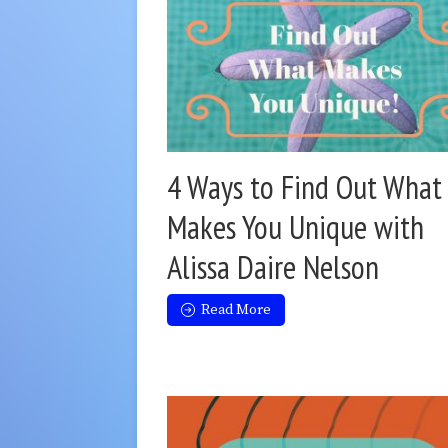
4 Ways to Find Out What
Makes You Unique with
Alissa Daire Nelson
Read More