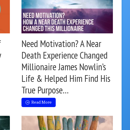
f
Need Motivation? A Near
y
Death Experience Changed
Millionaire James Nowlin’s
Life & Helped Him Find His
True Purpose…
Read More