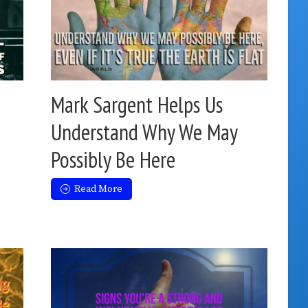
Mark Sargent Helps Us
Understand Why We May
Possibly Be Here
Read More