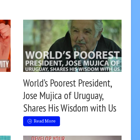
World’s Poorest President,
Jose Mujica of Uruguay,
Shares His Wisdom with Us
Read More