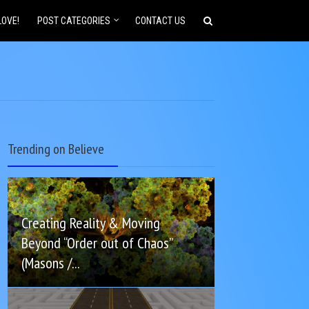
LOVE!
POST CATEGORIES
CONTACT US
Trending on Believe
Creating Reality & Moving
Beyond “Order out of Chaos”
(Masons /...