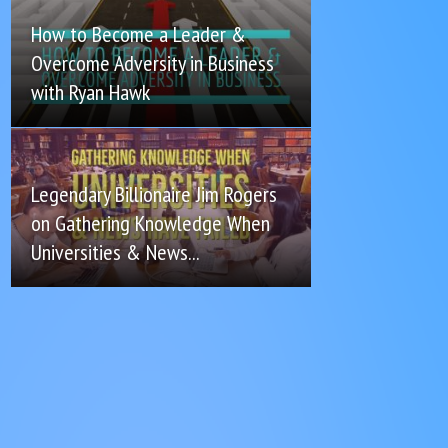
How to Become a Leader &
Overcome Adversity in Business
with Ryan Hawk
Legendary Billionaire Jim Rogers
on Gathering Knowledge When
Universities & News...