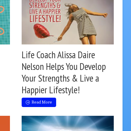
Life Coach Alissa Daire
Nelson Helps You Develop
Your Strengths & Live a
Happier Lifestyle!
Read More