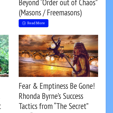
Beyond “Order out of Chaos”
(Masons / Freemasons)
Read More
Fear & Emptiness Be Gone!
d
Rhonda Byrne’s Success
t
Tactics from “The Secret”