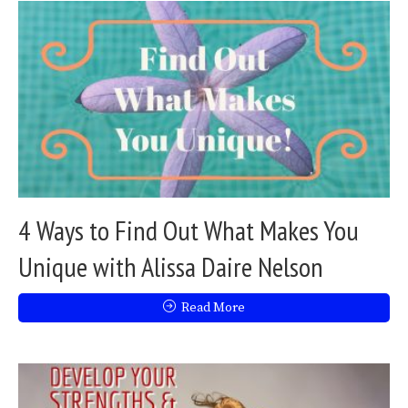
4 Ways to Find Out What Makes You
Unique with Alissa Daire Nelson
Read More