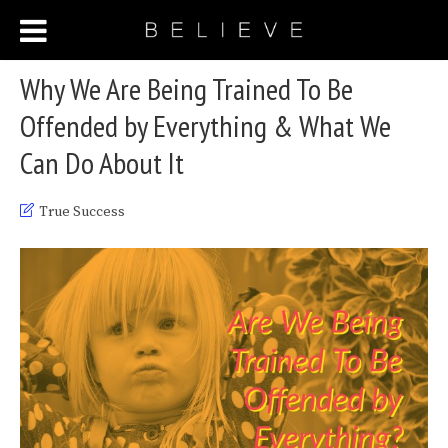
Why We Are Being Trained To Be
Offended by Everything & What We
Can Do About It
True Success