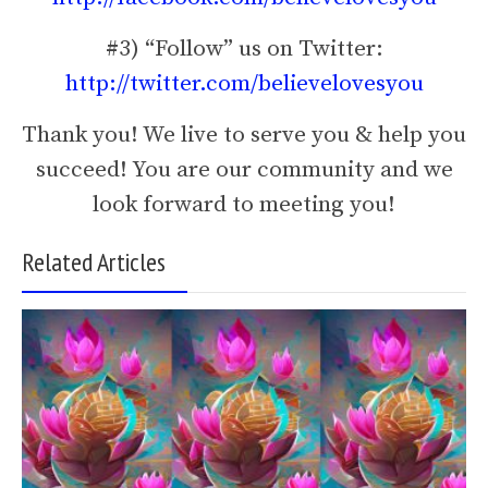
#3) “Follow” us on Twitter:
http://twitter.com/believelovesyou
Thank you! We live to serve you & help you
succeed! You are our community and we
look forward to meeting you!
Related Articles