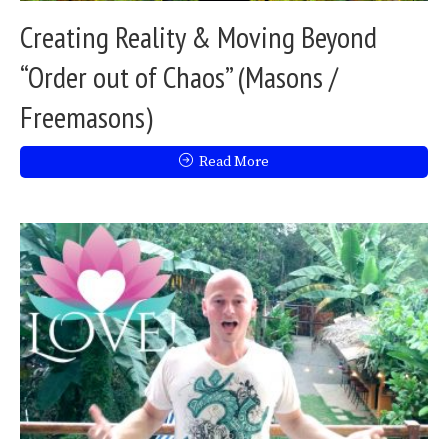
Creating Reality & Moving Beyond
“Order out of Chaos” (Masons /
Freemasons)
Read More