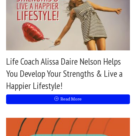
Life Coach Alissa Daire Nelson Helps
You Develop Your Strengths & Live a
Happier Lifestyle!
Read More