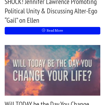
SHOCK! Jennifer Lawrence Promoting
Political Unity & Discussing Alter-Ego
“Gail” on Ellen
Read More
Will TODAY be the Day You Change