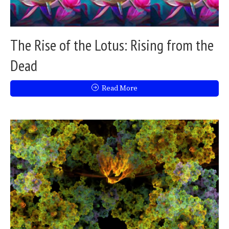
The Rise of the Lotus: Rising from the
Dead
Read More