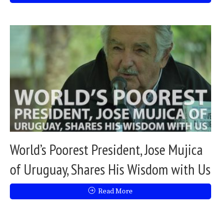
World’s Poorest President, Jose Mujica
of Uruguay, Shares His Wisdom with Us
Read More