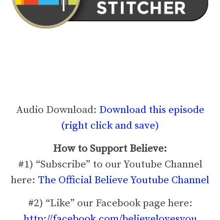
Audio Download:
Download this episode
(right click and save)
How to Support Believe:
#1) “Subscribe” to our Youtube Channel
here:
The Official Believe Youtube Channel
#2) “Like” our Facebook page here:
http://facebook.com/believelovesyou