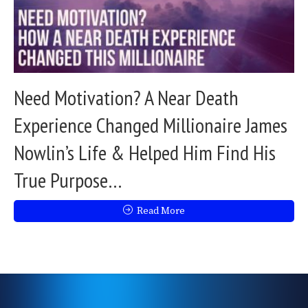
Need Motivation? A Near Death
Experience Changed Millionaire James
Nowlin’s Life & Helped Him Find His
True Purpose…
Read More