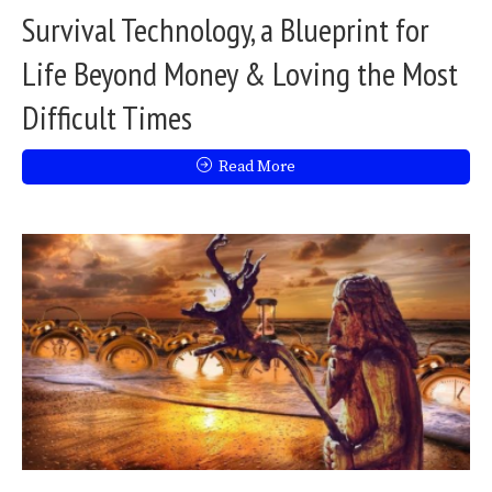
Survival Technology, a Blueprint for
Life Beyond Money & Loving the Most
Difficult Times
Read More