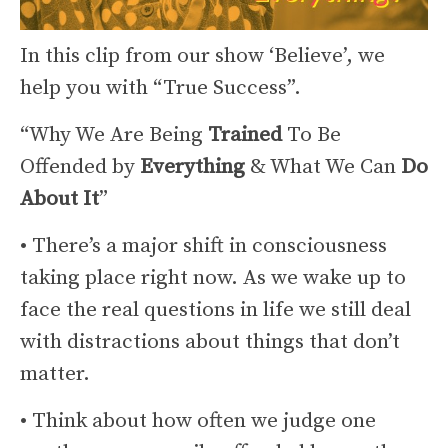
In this clip from our show ‘Believe’, we
help you with “True Success”.
“Why We Are Being
Trained
To Be
Offended by
Everything
& What We Can
Do
About It
”
• There’s a major shift in consciousness
taking place right now. As we wake up to
face the real questions in life we still deal
with distractions about things that don’t
matter.
• Think about how often we judge one