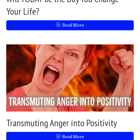
Your Life?
Read More
Transmuting Anger into Positivity
Read More