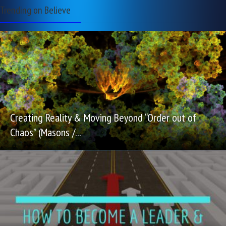
Trending on Believe
Creating Reality & Moving Beyond “Order out of
Chaos” (Masons /...