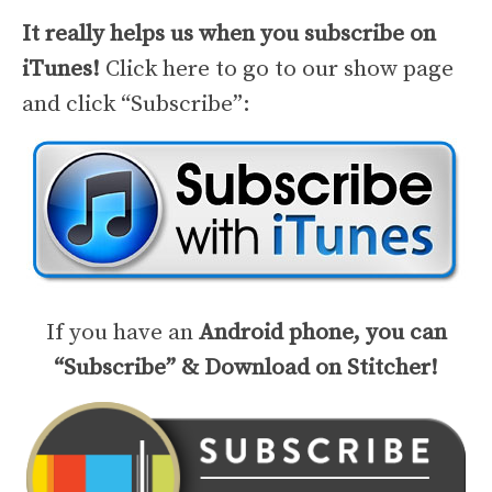
It really helps us when you subscribe on
iTunes!
Click here to go to our show page
and click “Subscribe”:
If you have an
Android phone, you can
“Subscribe” & Download on Stitcher!