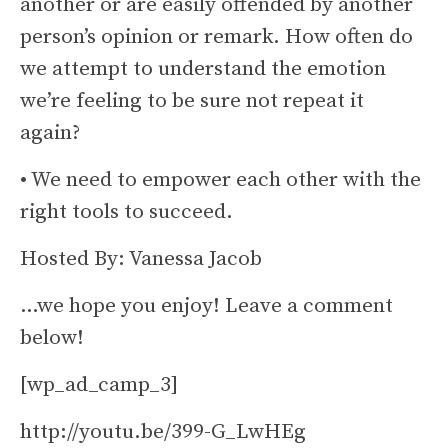
another or are easily offended by another
person’s opinion or remark. How often do
we attempt to understand the emotion
we’re feeling to be sure not repeat it
again?
• We need to empower each other with the
right tools to succeed.
Hosted By: Vanessa Jacob
…we hope you enjoy! Leave a comment
below!
[wp_ad_camp_3]
http://youtu.be/399-G_LwHEg