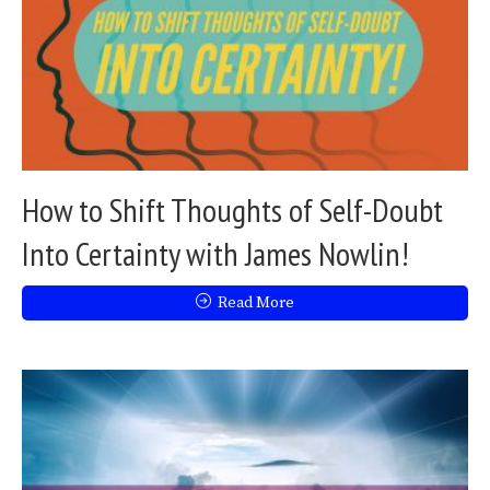
How to Shift Thoughts of Self-Doubt
Into Certainty with James Nowlin!
Read More