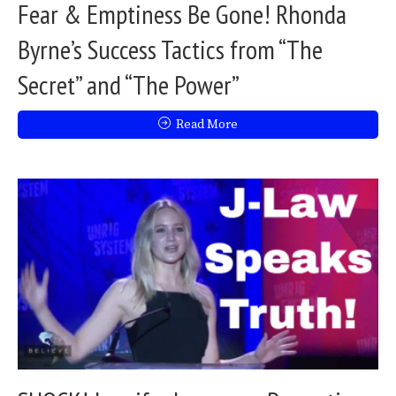
Fear & Emptiness Be Gone! Rhonda
Byrne’s Success Tactics from “The
Secret” and “The Power”
Read More