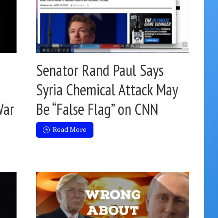
Senator Rand Paul Says
Syria Chemical Attack May
War
Be “False Flag” on CNN
Read More