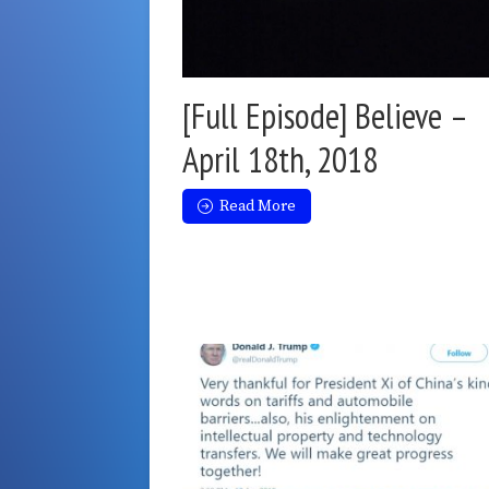
[Full Episode] Believe –
April 18th, 2018
Read More