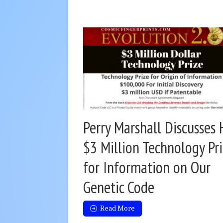
Perry Marshall Discusses 
$3 Million Technology Pr
for Information on Our
Genetic Code
Read More