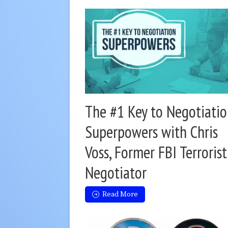
The #1 Key to Negotiati
Superpowers with Chris
Voss, Former FBI Terrorist
Negotiator
Read More