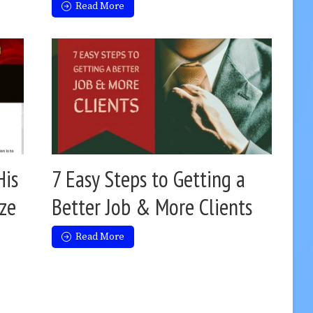
Read More
His
7 Easy Steps to Getting a
ize
Better Job & More Clients
Read More