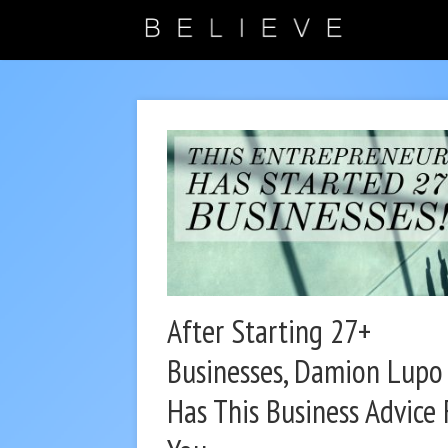
After Starting 27+
Businesses, Damion Lupo
Has This Business Advice 