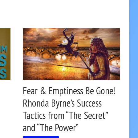
Fear & Emptiness Be Gone!
Rhonda Byrne’s Success
Tactics from “The Secret”
and “The Power”