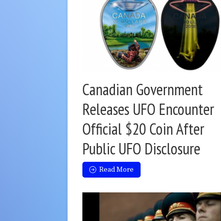
Canadian Government
Releases UFO Encounter
Official $20 Coin After
Public UFO Disclosure
Read More