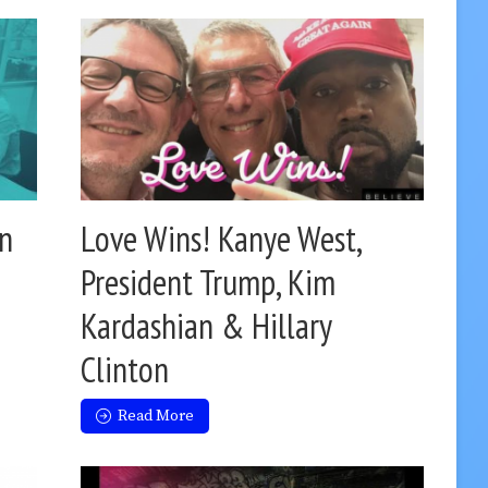
on
Love Wins! Kanye West,
President Trump, Kim
Kardashian & Hillary
Clinton
Read More