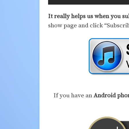
It really helps us when you s
show page and click “Subscri
If you have an
Android pho