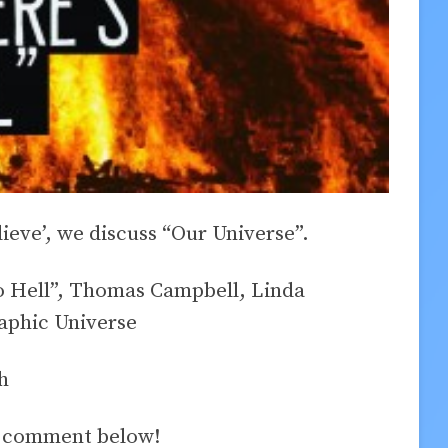
lieve’, we discuss “Our Universe”.
o Hell”, Thomas Campbell, Linda
phic Universe
h
a comment below!