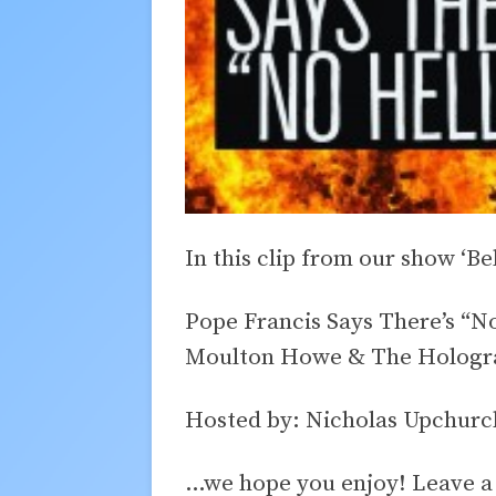
In this clip from our show ‘Be
Pope Francis Says There’s “N
Moulton Howe & The Hologra
Hosted by: Nicholas Upchurc
…we hope you enjoy! Leave 