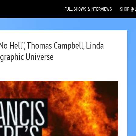
FULL SHOWS & INTERVIEWS
SHOP @ 
“No Hell”, Thomas Campbell, Linda
graphic Universe