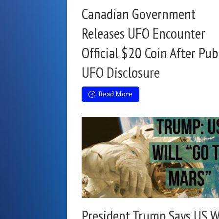
Canadian Government
Releases UFO Encounter
Official $20 Coin After Pub
UFO Disclosure
Read More
President Trump Says US W