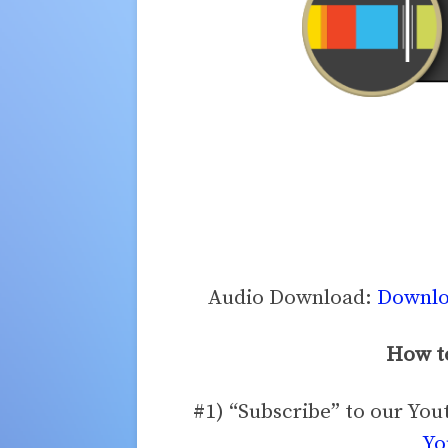
Audio Download:
Downloa
How to
#1) “Subscribe” to our Yo
Yo