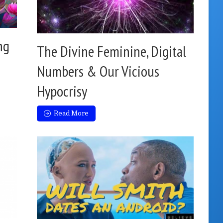
ng
The Divine Feminine, Digital
Numbers & Our Vicious
Hypocrisy
Read More