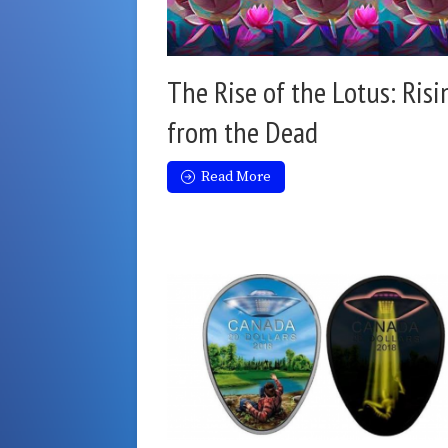
The Rise of the Lotus: Risi
from the Dead
Read More