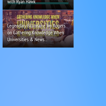
with Ryan Hawk
Legendary Billionaire Jim Rogers
on Gathering Knowledge When
Universities & News...