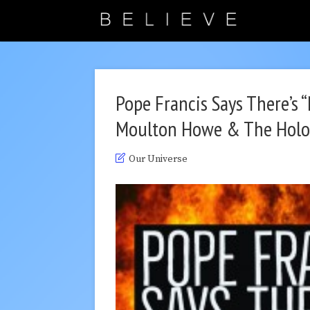
Pope Francis Says There’s 
Moulton Howe & The Holo
Our Universe