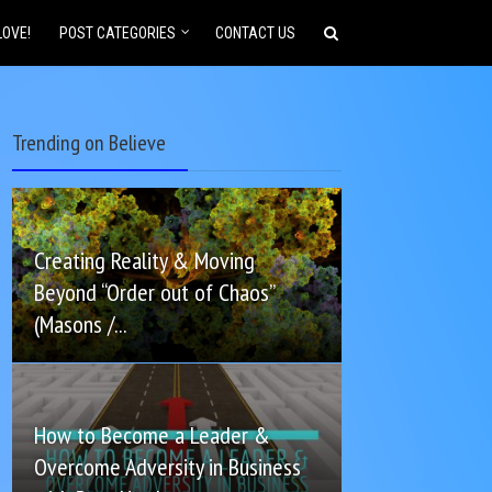
LOVE!
POST CATEGORIES
CONTACT US
Trending on Believe
Creating Reality & Moving
Beyond “Order out of Chaos”
(Masons /...
How to Become a Leader &
Overcome Adversity in Business