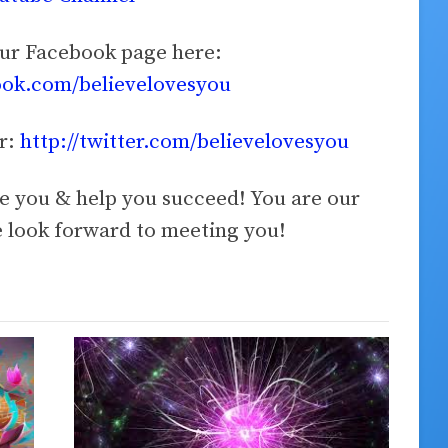
our Facebook page here:
ook.com/believelovesyou
er:
http://twitter.com/believelovesyou
ve you & help you succeed! You are our
look forward to meeting you!