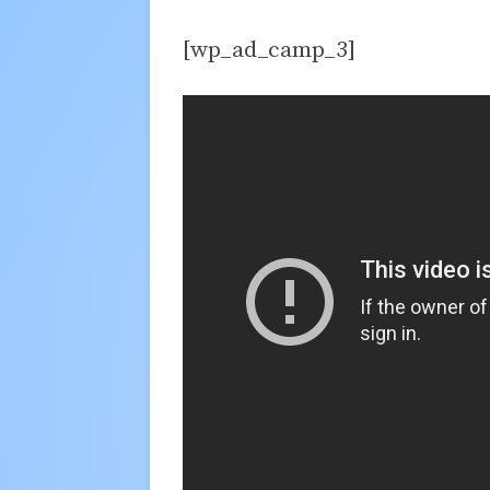
[wp_ad_camp_3]