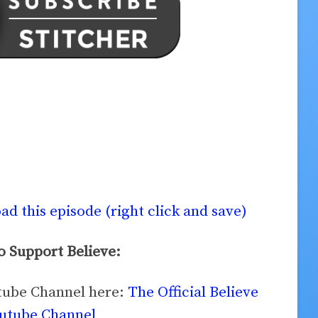
d this episode (right click and save)
 Support Believe:
utube Channel here:
The Official Believe
utube Channel