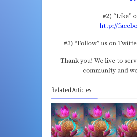
#2) “Like” 
http://faceb
#3) “Follow” us on Twitt
Thank you! We live to ser
community and we 
Related Articles