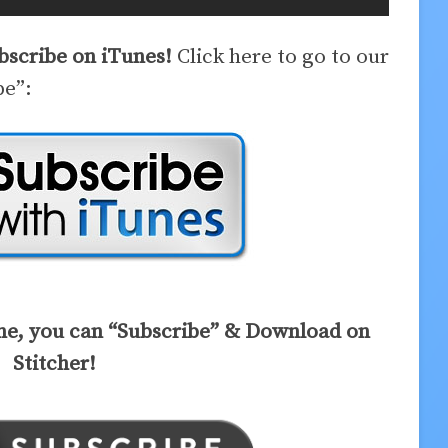
ubscribe on iTunes!
Click here to go to our
be”:
ne, you can “Subscribe” & Download on
Stitcher!