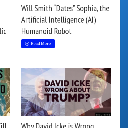
Will Smith “Dates” Sophia, the
Artificial Intelligence (AI)
lic
Humanoid Robot
Read More
ill
Why David Icke is Wrong