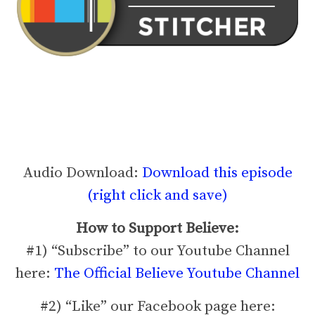
Audio Download:
Download this episode
(right click and save)
How to Support Believe:
#1) “Subscribe” to our Youtube Channel
here:
The Official Believe Youtube Channel
#2) “Like” our Facebook page here: