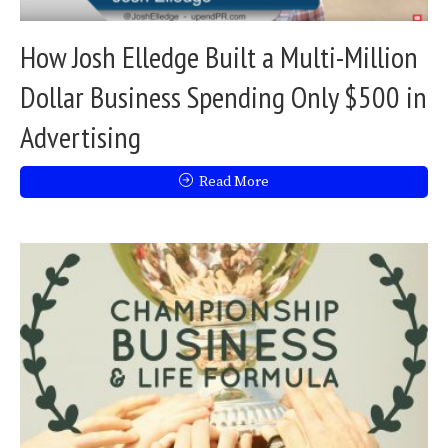
How Josh Elledge Built a Multi-Million
Dollar Business Spending Only $500 in
Advertising
Read More