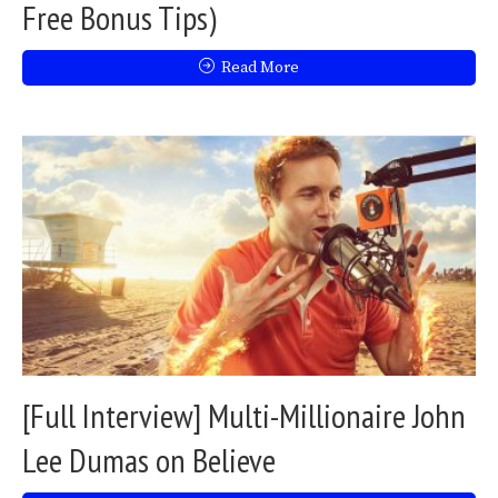
Free Bonus Tips)
Read More
[Full Interview] Multi-Millionaire John
Lee Dumas on Believe