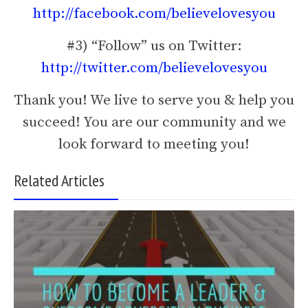
http://facebook.com/believelovesyou
#3) “Follow” us on Twitter:
http://twitter.com/believelovesyou
Thank you! We live to serve you & help you
succeed! You are our community and we
look forward to meeting you!
Related Articles