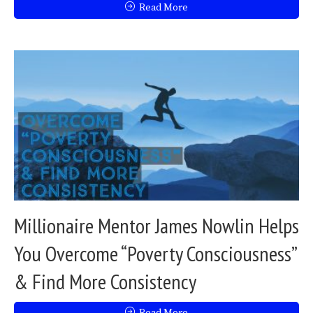
Read More
Millionaire Mentor James Nowlin Helps
You Overcome “Poverty Consciousness”
& Find More Consistency