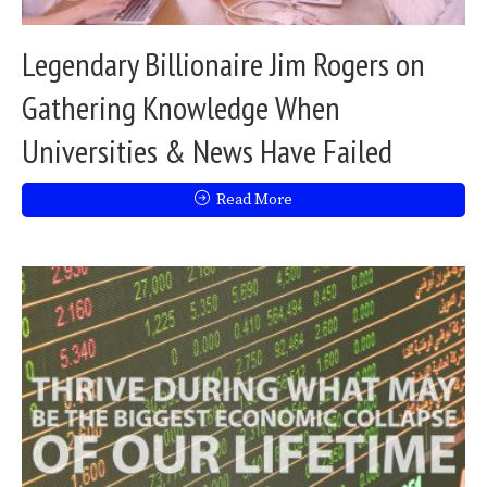
Legendary Billionaire Jim Rogers on
Gathering Knowledge When
Universities & News Have Failed
Read More