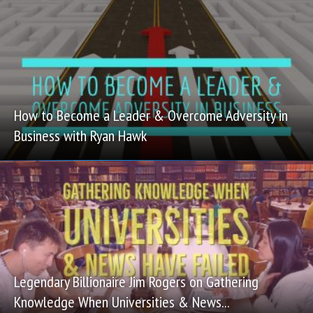
How to Become a Leader & Overcome Adversity in
Business with Ryan Hawk
Legendary Billionaire Jim Rogers on Gathering
Knowledge When Universities & News...