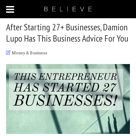
After Starting 27+ Businesses, Damion
Lupo Has This Business Advice For You
Money & Business