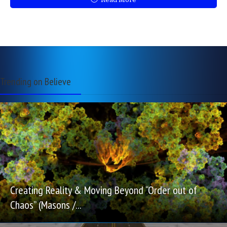
Read More
Trending on Believe
Creating Reality & Moving Beyond “Order out of
Chaos” (Masons /...