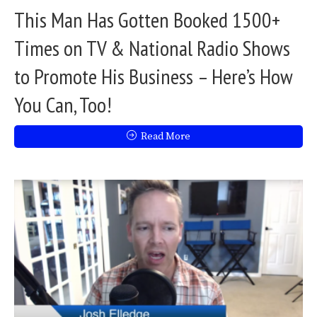
This Man Has Gotten Booked 1500+
Times on TV & National Radio Shows
to Promote His Business – Here’s How
You Can, Too!
Read More