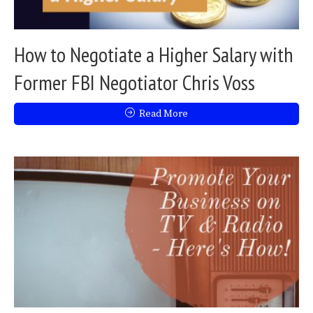
How to Negotiate a Higher Salary with
Former FBI Negotiator Chris Voss
Read More