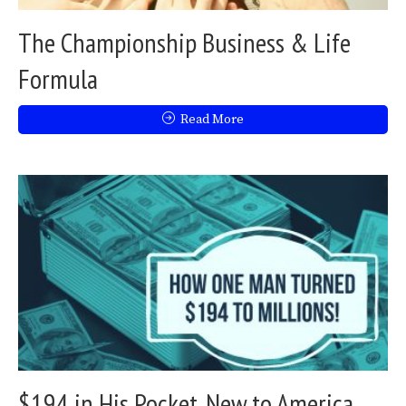
The Championship Business & Life
Formula
Read More
$194 in His Pocket, New to America,