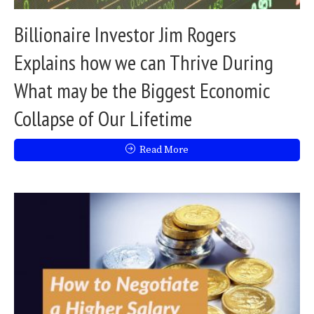
Billionaire Investor Jim Rogers
Explains how we can Thrive During
What may be the Biggest Economic
Collapse of Our Lifetime
Read More