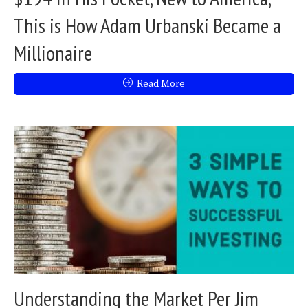
This is How Adam Urbanski Became a
Millionaire
Read More
Understanding the Market Per Jim