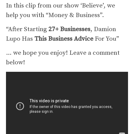
In this clip from our show ‘Believe’, we
help you with “Money & Business”.
“After Starting
27+ Businesses
, Damion
Lupo Has
This Business Advice
For You”
… we hope you enjoy! Leave a comment
below!