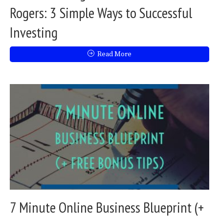
Rogers: 3 Simple Ways to Successful
Investing
Read More
7 Minute Online Business Blueprint (+