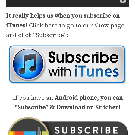
It really helps us when you subscribe on
iTunes!
Click here to go to our show page
and click “Subscribe”:
If you have an
Android phone, you can
“Subscribe” & Download on Stitcher!