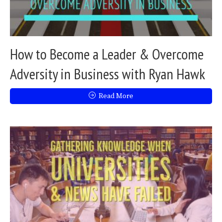
How to Become a Leader & Overcome
Adversity in Business with Ryan Hawk
Read More