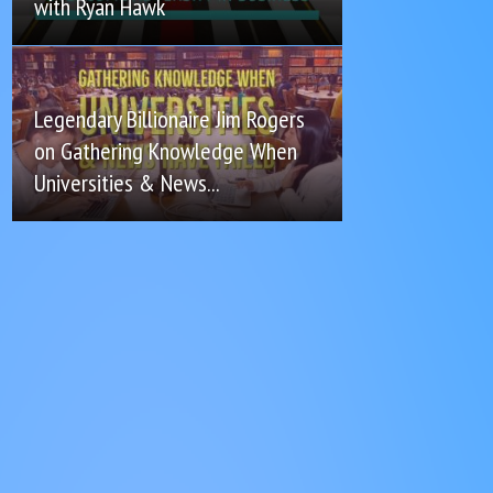
with Ryan Hawk
Legendary Billionaire Jim Rogers
on Gathering Knowledge When
Universities & News...