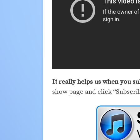
It really helps us when you s
show page and click “Subscri