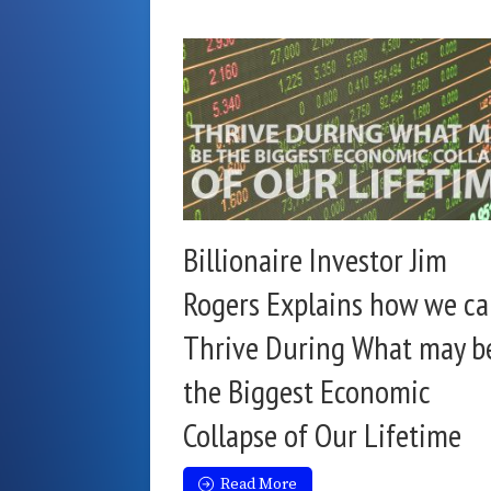
Billionaire Investor Jim
Rogers Explains how we c
Thrive During What may b
the Biggest Economic
Collapse of Our Lifetime
Read More