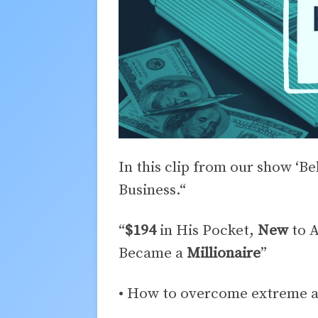
In this clip from our show ‘B
Business.“
“
$194
in His Pocket,
New
to A
Became a
Millionaire
”
• How to overcome extreme ad