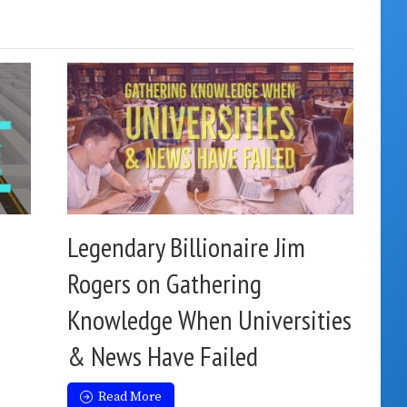
Legendary Billionaire Jim
Rogers on Gathering
Knowledge When Universities
& News Have Failed
Read More