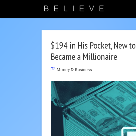
$194 in His Pocket, New t
Became a Millionaire
Money & Business