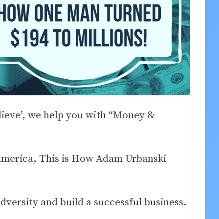
elieve’, we help you with “Money &
merica, This is How Adam Urbanski
versity and build a successful business.