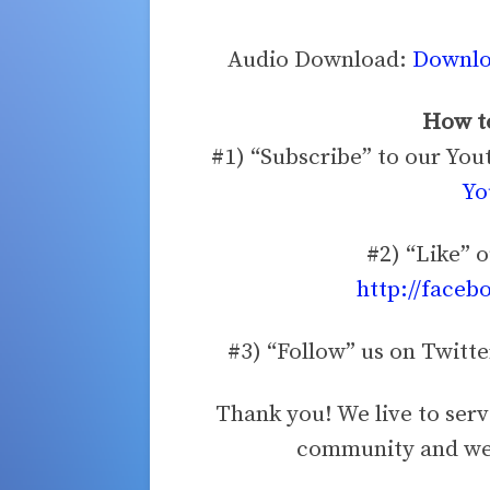
Audio Download:
Downloa
How to
#1) “Subscribe” to our Yo
Yo
#2) “Like” 
http://faceb
#3) “Follow” us on Twitt
Thank you! We live to ser
community and we 