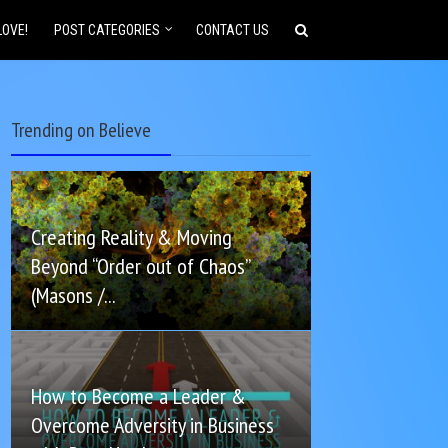
LOVE!
POST CATEGORIES
CONTACT US
Trending on Believe
Creating Reality & Moving
Beyond “Order out of Chaos”
(Masons /...
How to Become a Leader &
Overcome Adversity in Business