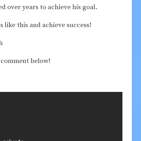
 over years to achieve his goal.
ss like this and achieve success!
h
a comment below!