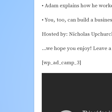
• Adam explains how he worked
• You, too, can build a busine
Hosted by: Nicholas Upchurc
…we hope you enjoy! Leave 
[wp_ad_camp_3]