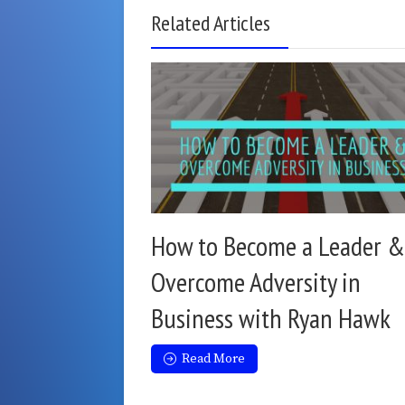
Related Articles
How to Become a Leader &
Overcome Adversity in
Business with Ryan Hawk
Read More