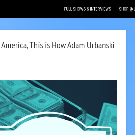
FULL SHOWS & INTERVIEWS
SHOP @ 
o America, This is How Adam Urbanski