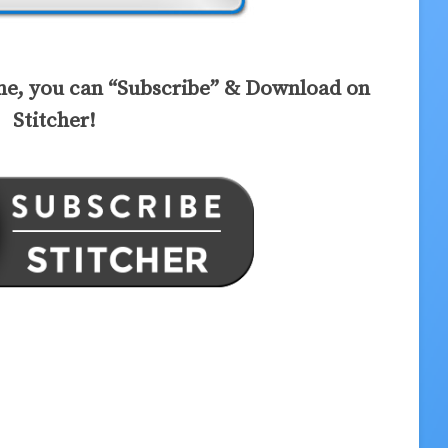
ne, you can “Subscribe” & Download on
Stitcher!