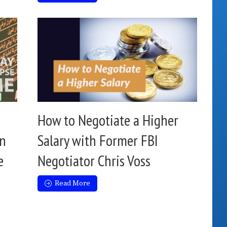
How to Negotiate a Higher
an
Salary with Former FBI
e
Negotiator Chris Voss
Read More