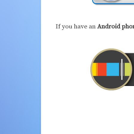
If you have an
Android pho