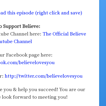
d this episode (right click and save)
 Support Believe:
utube Channel here:
The Official Believe
utube Channel
our Facebook page here:
ook.com/believelovesyou
er:
http://twitter.com/believelovesyou
ve you & help you succeed! You are our
look forward to meeting you!