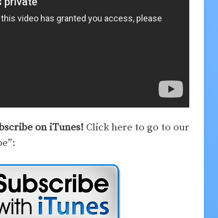
ubscribe on iTunes!
Click here to go to our
be”: