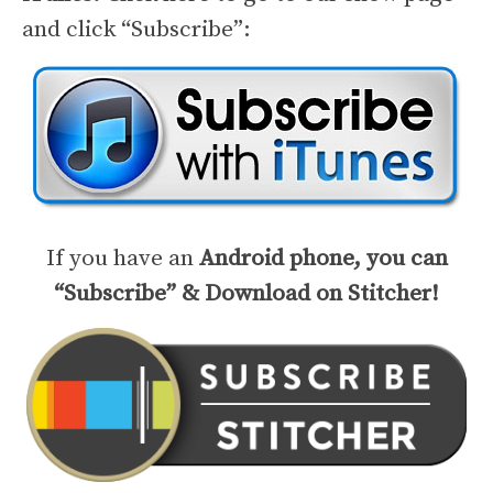
and click “Subscribe”:
If you have an
Android phone, you can
“Subscribe” & Download on Stitcher!