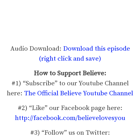
Audio Download:
Download this episode
(right click and save)
How to Support Believe:
#1) “Subscribe” to our Youtube Channel
here:
The Official Believe Youtube Channel
#2) “Like” our Facebook page here:
http://facebook.com/believelovesyou
#3) “Follow” us on Twitter: