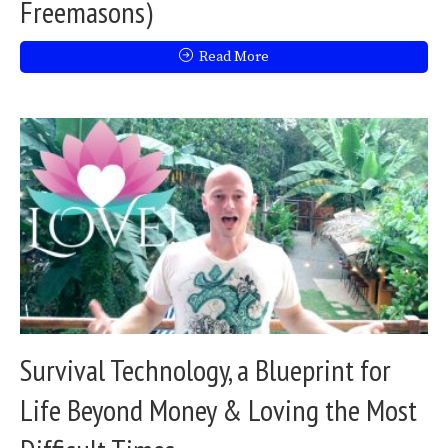
Freemasons)
Read More
Survival Technology, a Blueprint for
Life Beyond Money & Loving the Most