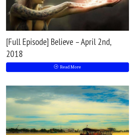
[Full Episode] Believe – April 2nd,
2018
Read More