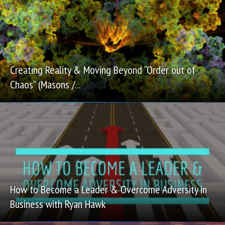
Creating Reality & Moving Beyond “Order out of
Chaos” (Masons /...
How to Become a Leader & Overcome Adversity in
Business with Ryan Hawk