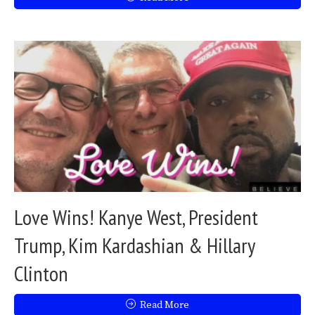
Love Wins! Kanye West, President
Trump, Kim Kardashian & Hillary
Clinton
Read More