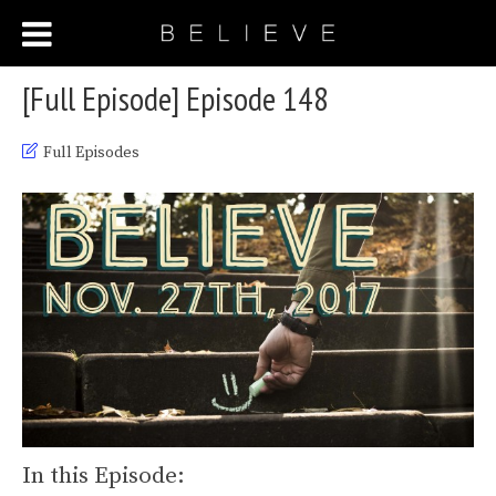
[Full Episode] Episode 148
Full Episodes
In this Episode: