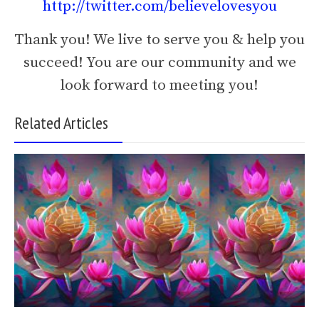
http://twitter.com/believelovesyou
Thank you! We live to serve you & help you
succeed! You are our community and we
look forward to meeting you!
Related Articles