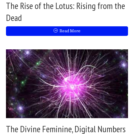
The Rise of the Lotus: Rising from the
Dead
Read More
The Divine Feminine, Digital Numbers