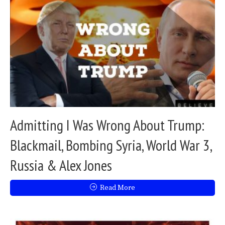
Admitting I Was Wrong About Trump:
Blackmail, Bombing Syria, World War 3,
Russia & Alex Jones
Read More