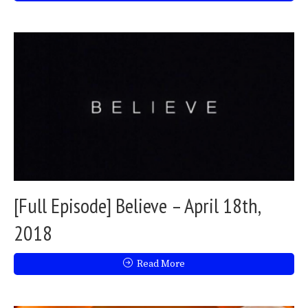
[Full Episode] Believe – April 18th,
2018
Read More