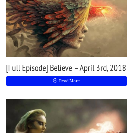
[Full Episode] Believe – April 3rd, 2018
Read More