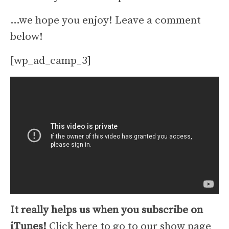
…we hope you enjoy! Leave a comment
below!
[wp_ad_camp_3]
It really helps us when you subscribe on
iTunes!
Click here to go to our show page