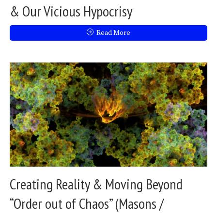
& Our Vicious Hypocrisy
Read More
Creating Reality & Moving Beyond
“Order out of Chaos” (Masons /