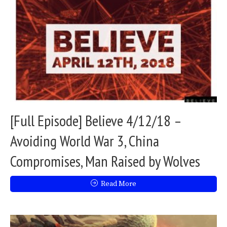
[Full Episode] Believe 4/12/18 –
Avoiding World War 3, China
Compromises, Man Raised by Wolves
Read More