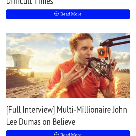
Difficult Times
Read More
[Full Interview] Multi-Millionaire John
Lee Dumas on Believe
Read More