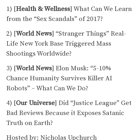
1) [
Health & Wellness
] What Can We Learn
from the “Sex Scandals” of 2017?
2) [
World News
] “Stranger Things” Real-
Life New York Base Triggered Mass
Shootings Worldwide?
3) [
World News
] Elon Musk: “5-10%
Chance Humanity Survives Killer AI
Robots” – What Can We Do?
4) [
Our Universe
] Did “Justice League” Get
Bad Reviews Because it Exposes Satanic
Truth on Earth?
Hosted by: Nicholas Upchurch