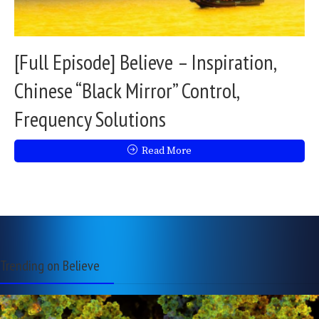
[Full Episode] Believe – Inspiration,
Chinese “Black Mirror” Control,
Frequency Solutions
Read More
Trending on Believe