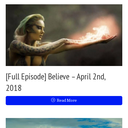
[Full Episode] Believe – April 2nd,
2018
Read More