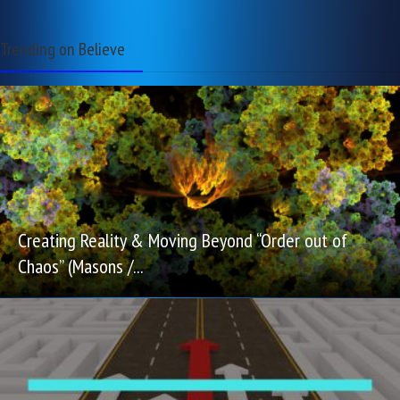
Trending on Believe
Creating Reality & Moving Beyond “Order out of
Chaos” (Masons /...