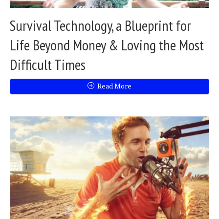
Survival Technology, a Blueprint for
Life Beyond Money & Loving the Most
Difficult Times
Read More