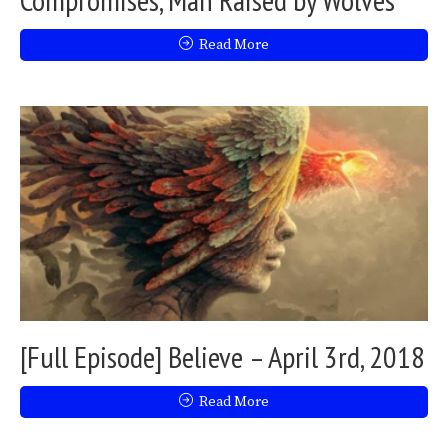
Read More
[Full Episode] Believe – April 3rd, 2018
Read More