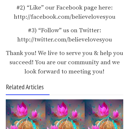
#2) “Like” our Facebook page here:
http://facebook.com/believelovesyou
#3) “Follow” us on Twitter:
http://twitter.com/believelovesyou
Thank you! We live to serve you & help you
succeed! You are our community and we
look forward to meeting you!
Related Articles