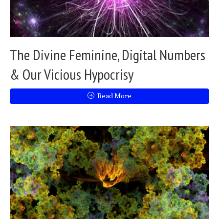
The Divine Feminine, Digital Numbers
& Our Vicious Hypocrisy
Read More