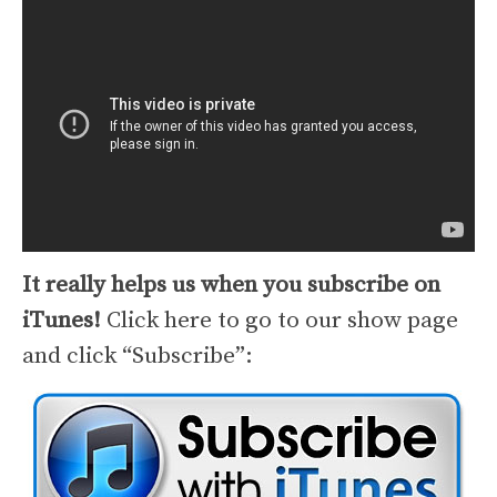
It really helps us when you subscribe on
iTunes!
Click here to go to our show page
and click “Subscribe”: