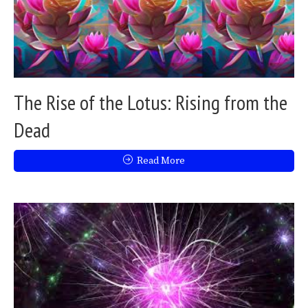
The Rise of the Lotus: Rising from the
Dead
Read More