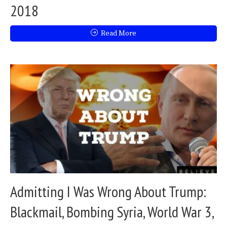
2018
Read More
Admitting I Was Wrong About Trump:
Blackmail, Bombing Syria, World War 3,