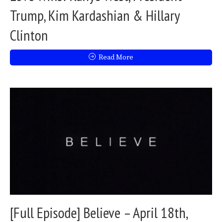
Trump, Kim Kardashian & Hillary
Clinton
Read More
[Full Episode] Believe – April 18th,