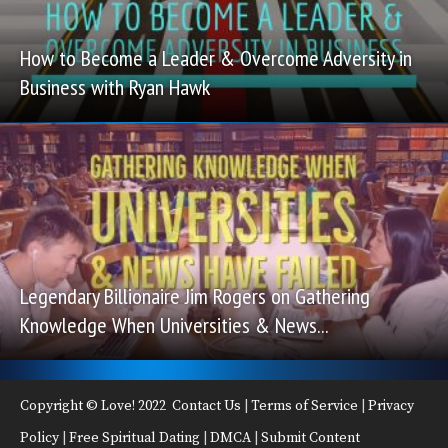
How to Become a Leader & Overcome Adversity in
Business with Ryan Hawk
Legendary Billionaire Jim Rogers on Gathering
Knowledge When Universities & News...
Copyright © Love! 2022
Contact Us
|
Terms of Service
|
Privacy
Policy
|
Free Spiritual Dating
|
DMCA
|
Submit Content