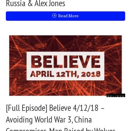
Russia & Alex Jones
Read More
[Full Episode] Believe 4/12/18 –
Avoiding World War 3, China
Compromises, Man Raised by Wolves