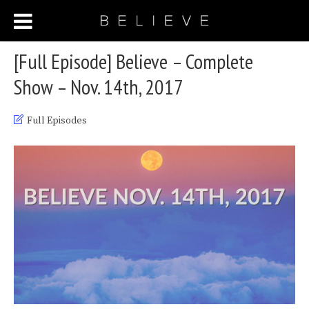
[Full Episode] Believe – Complete
Show – Nov. 14th, 2017
Full Episodes