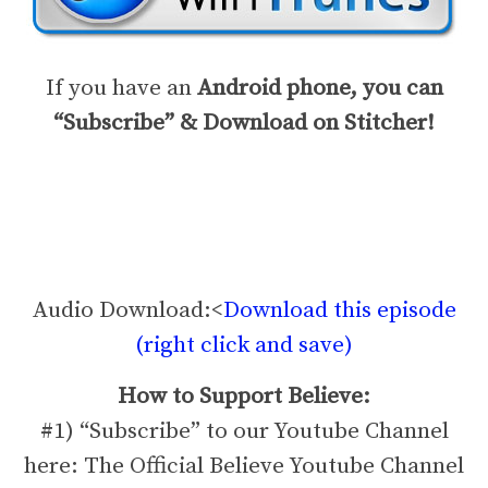
If you have an
Android phone, you can
“Subscribe” & Download on Stitcher!
Audio Download:<
Download this episode
(right click and save)
How to Support Believe:
#1) “Subscribe” to our Youtube Channel
here: The Official Believe Youtube Channel