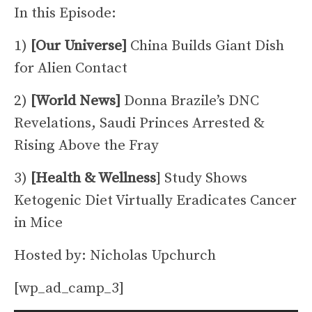
In this Episode:
1)
[Our Universe]
China Builds Giant Dish
for Alien Contact
2)
[World News]
Donna Brazile’s DNC
Revelations, Saudi Princes Arrested &
Rising Above the Fray
3)
[Health & Wellness
] Study Shows
Ketogenic Diet Virtually Eradicates Cancer
in Mice
Hosted by: Nicholas Upchurch
[wp_ad_camp_3]