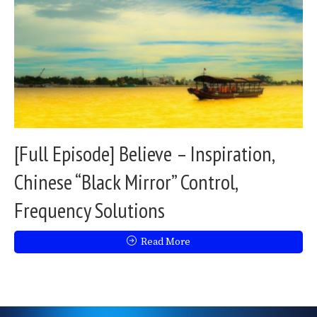
[Full Episode] Believe – Inspiration,
Chinese “Black Mirror” Control,
Frequency Solutions
Read More