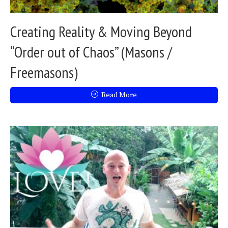
Creating Reality & Moving Beyond
“Order out of Chaos” (Masons /
Freemasons)
Read More