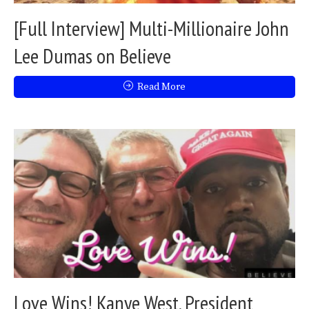
[Full Interview] Multi-Millionaire John
Lee Dumas on Believe
Read More
Love Wins! Kanye West, President