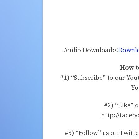
Audio Download:<
Downloa
How to
#1) “Subscribe” to our You
Yo
#2) “Like” 
http://faceb
#3) “Follow” us on Twitte