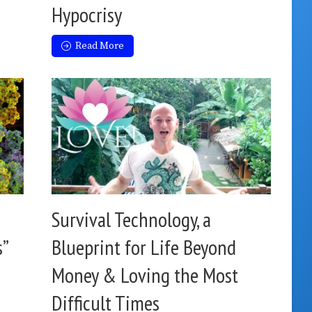
Hypocrisy
Read More
Survival Technology, a
s”
Blueprint for Life Beyond
Money & Loving the Most
Difficult Times