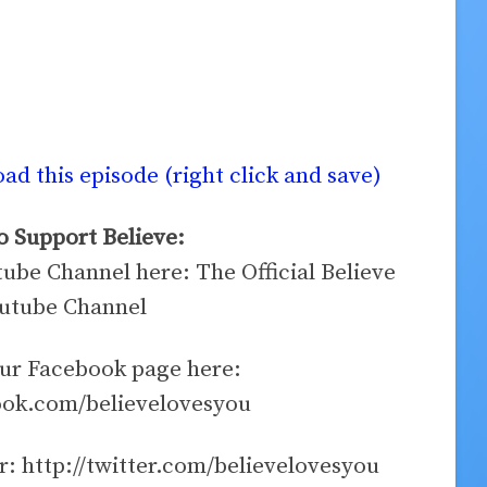
d this episode (right click and save)
 Support Believe:
tube Channel here: The Official Believe
utube Channel
our Facebook page here:
ook.com/believelovesyou
r: http://twitter.com/believelovesyou