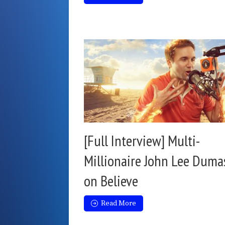
[Full Interview] Multi-
Millionaire John Lee Duma
on Believe
Read More