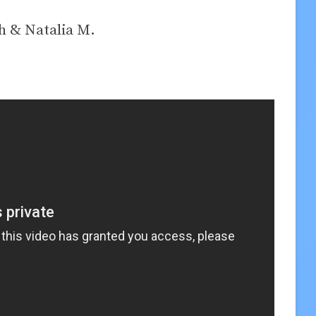
h & Natalia M.