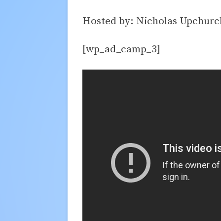
Hosted by: Nicholas Upchurc
[wp_ad_camp_3]