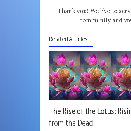
Thank you! We live to ser
community and we 
Related Articles
The Rise of the Lotus: Risi
from the Dead