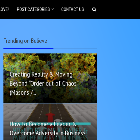
LOVE!
POST CATEGORIES
CONTACT US
Trending on Believe
Creating Reality & Moving
Beyond “Order out of Chaos”
(Masons /...
How to Become a Leader &
Overcome Adversity in Business