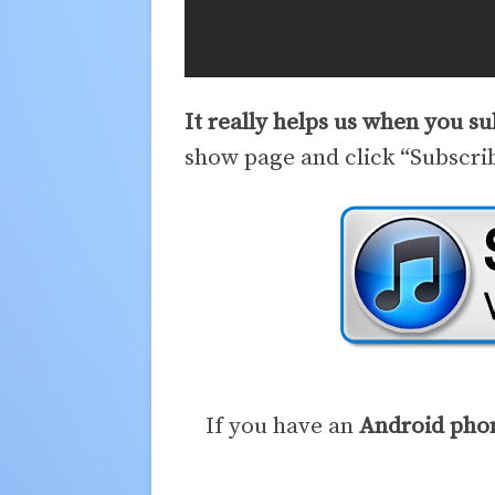
It really helps us when you s
show page and click “Subscri
If you have an
Android pho