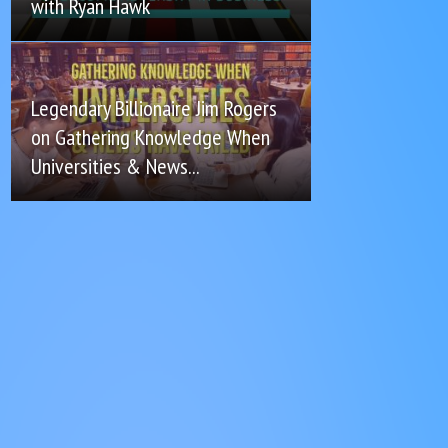
with Ryan Hawk
Legendary Billionaire Jim Rogers
on Gathering Knowledge When
Universities & News...