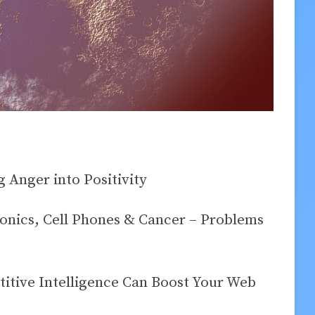
 Anger into Positivity
onics, Cell Phones & Cancer – Problems
tive Intelligence Can Boost Your Web