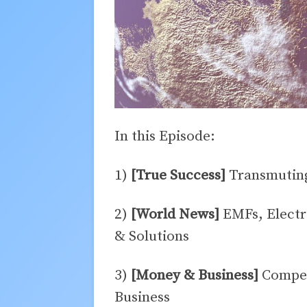
In this Episode:
1)
[True Success]
Transmuting
2)
[World News]
EMFs, Electr
& Solutions
3)
[Money & Business]
Competi
Business