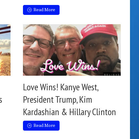
Read More
Love Wins! Kanye West,
s
President Trump, Kim
Kardashian & Hillary Clinton
Read More