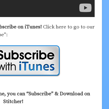
ubscribe on iTunes!
Click here to go to our
be”:
ne, you can “Subscribe” & Download on
Stitcher!