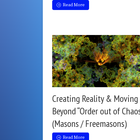
Read More
Creating Reality & Moving
Beyond “Order out of Chao
(Masons / Freemasons)
Read More