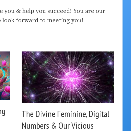
ve you & help you succeed! You are our
look forward to meeting you!
ng
The Divine Feminine, Digital
Numbers & Our Vicious