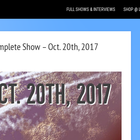
FULL SHOWS & INTERVIEWS
SHOP @ 
omplete Show – Oct. 20th, 2017