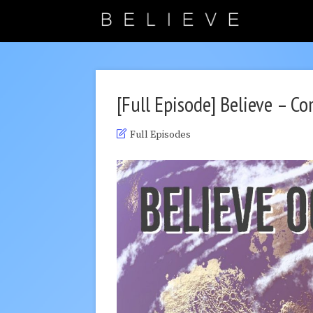
[Full Episode] Believe – C
Full Episodes