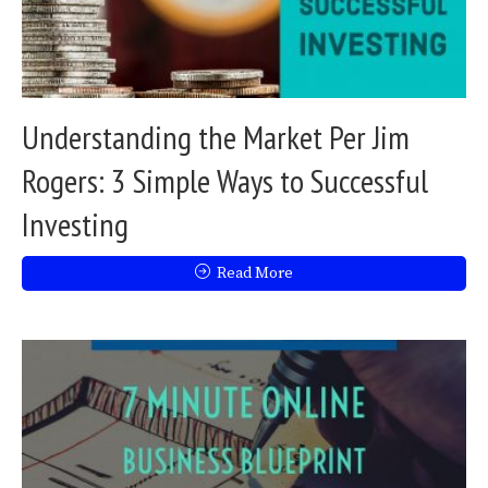
Understanding the Market Per Jim
Rogers: 3 Simple Ways to Successful
Investing
Read More