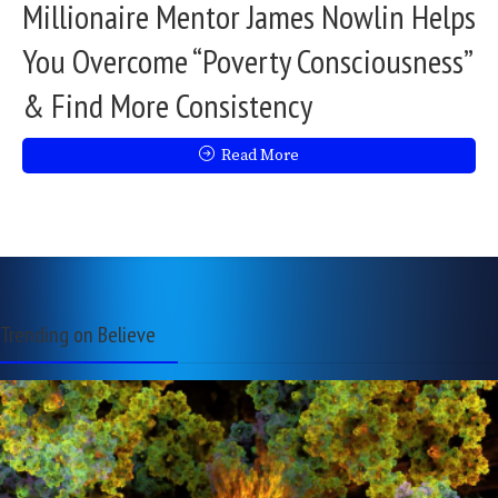
Millionaire Mentor James Nowlin Helps
You Overcome “Poverty Consciousness”
& Find More Consistency
Read More
Trending on Believe