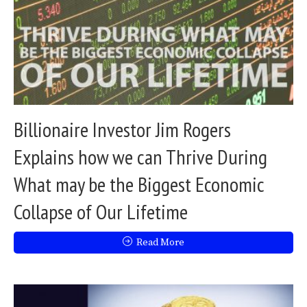
Billionaire Investor Jim Rogers
Explains how we can Thrive During
What may be the Biggest Economic
Collapse of Our Lifetime
Read More