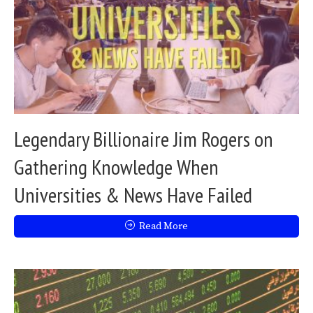
Legendary Billionaire Jim Rogers on
Gathering Knowledge When
Universities & News Have Failed
Read More