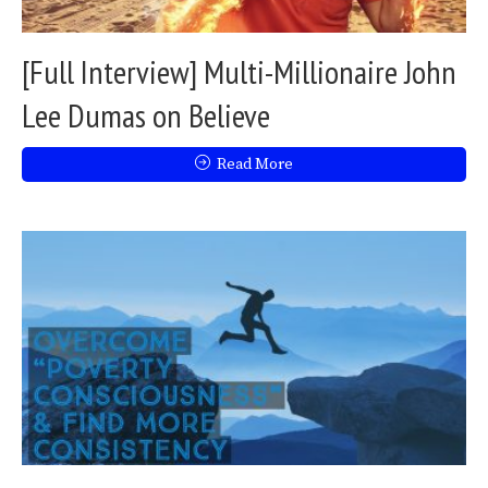
[Full Interview] Multi-Millionaire John
Lee Dumas on Believe
Read More