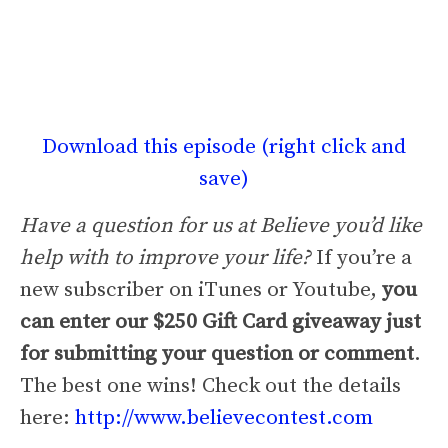
Download this episode (right click and
save)
Have a question for us at Believe you’d like
help with to improve your life?
If you’re a
new subscriber on iTunes or Youtube,
you
can enter our $250 Gift Card giveaway just
for submitting your question or comment
.
The best one wins! Check out the details
here:
http://www.believecontest.com