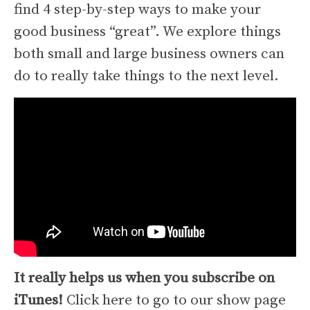
find 4 step-by-step ways to make your
good business “great”. We explore things
both small and large business owners can
do to really take things to the next level.
It really helps us when you subscribe on
iTunes!
Click here to go to our show page