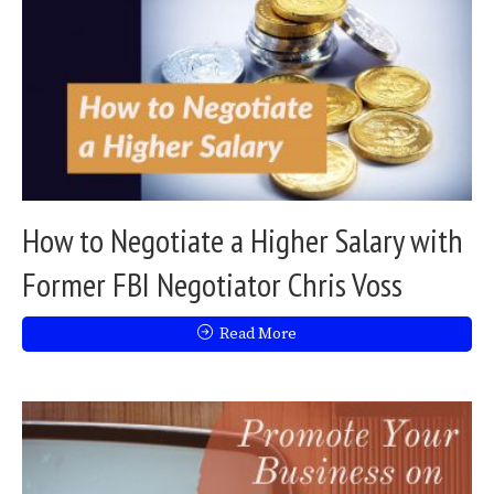
How to Negotiate a Higher Salary with
Former FBI Negotiator Chris Voss
Read More