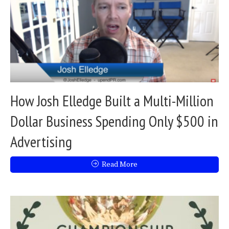
How Josh Elledge Built a Multi-Million
Dollar Business Spending Only $500 in
Advertising
Read More