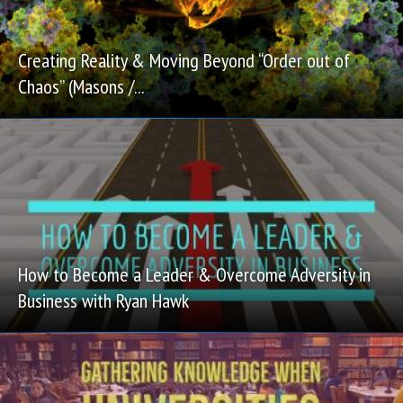
Creating Reality & Moving Beyond “Order out of
Chaos” (Masons /...
How to Become a Leader & Overcome Adversity in
Business with Ryan Hawk