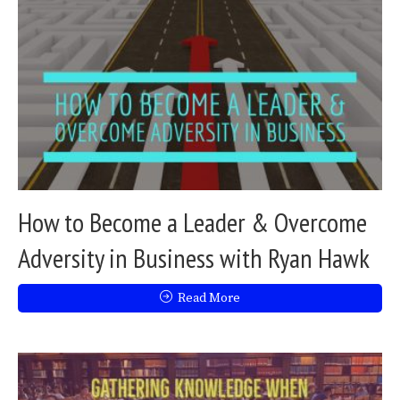
How to Become a Leader & Overcome
Adversity in Business with Ryan Hawk
Read More