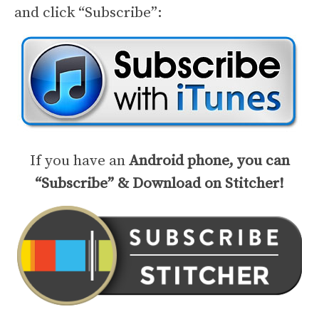
and click “Subscribe”:
If you have an
Android phone, you can
“Subscribe” & Download on Stitcher!