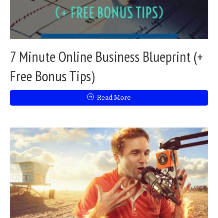
7 Minute Online Business Blueprint (+
Free Bonus Tips)
Read More