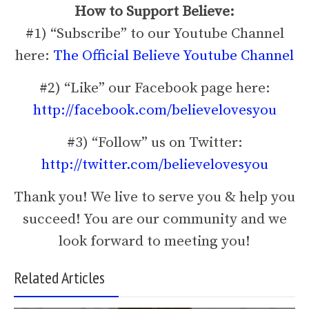
How to Support Believe:
#1) “Subscribe” to our Youtube Channel
here:
The Official Believe Youtube Channel
#2) “Like” our Facebook page here:
http://facebook.com/believelovesyou
#3) “Follow” us on Twitter:
http://twitter.com/believelovesyou
Thank you! We live to serve you & help you
succeed! You are our community and we
look forward to meeting you!
Related Articles