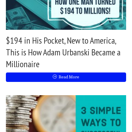
$194 in His Pocket, New to America,
This is How Adam Urbanski Became a
Millionaire
Read More