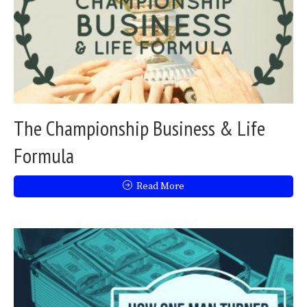
The Championship Business & Life
Formula
Read More