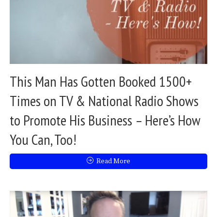
This Man Has Gotten Booked 1500+
Times on TV & National Radio Shows
to Promote His Business – Here’s How
You Can, Too!
Read More