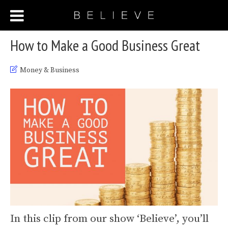
How to Make a Good Business Great
Money & Business
In this clip from our show ‘Believe’, you’ll