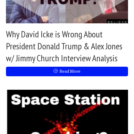
Why David Icke is Wrong About
President Donald Trump & Alex Jones
w/ Jimmy Church Interview Analysis
Read More