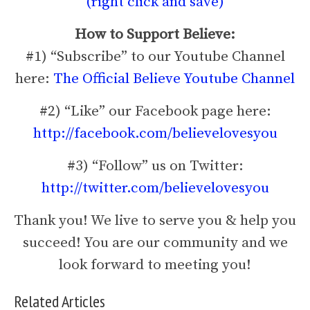
(right click and save)
How to Support Believe:
#1) “Subscribe” to our Youtube Channel
here:
The Official Believe Youtube Channel
#2) “Like” our Facebook page here:
http://facebook.com/believelovesyou
#3) “Follow” us on Twitter:
http://twitter.com/believelovesyou
Thank you! We live to serve you & help you
succeed! You are our community and we
look forward to meeting you!
Related Articles