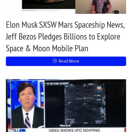
Elon Musk SXSW Mars Spaceship News,
Jeff Bezos Pledges Billions to Explore
Space & Moon Mobile Plan
Read More