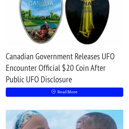
Canadian Government Releases UFO
Encounter Official $20 Coin After
Public UFO Disclosure
Read More