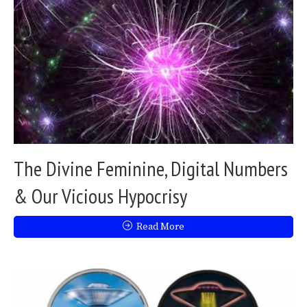
The Divine Feminine, Digital Numbers
& Our Vicious Hypocrisy
Read More