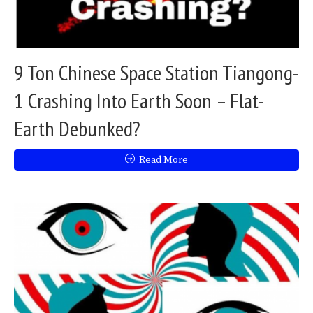
9 Ton Chinese Space Station Tiangong-
1 Crashing Into Earth Soon – Flat-
Earth Debunked?
Read More