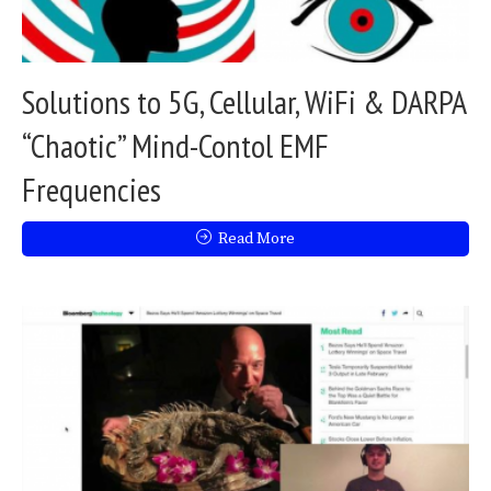
Solutions to 5G, Cellular, WiFi & DARPA
“Chaotic” Mind-Contol EMF
Frequencies
Read More