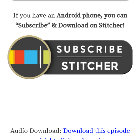
If you have an
Android phone, you can
“Subscribe” & Download on Stitcher!
Audio Download:
Download this episode