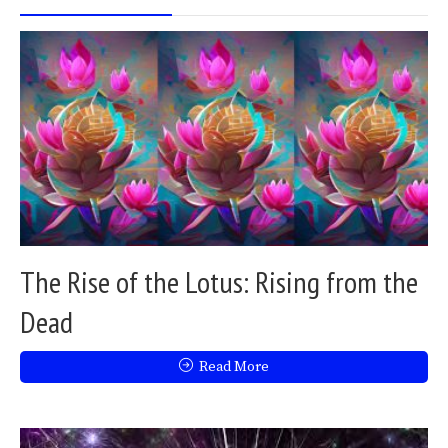
The Rise of the Lotus: Rising from the
Dead
Read More