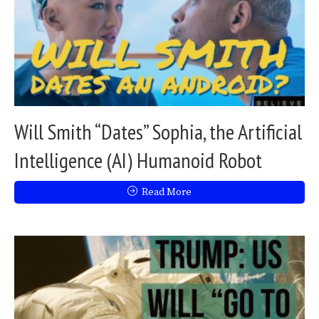
Will Smith “Dates” Sophia, the Artificial
Intelligence (AI) Humanoid Robot
Read More