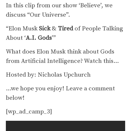
In this clip from our show ‘Believe’, we
discuss “Our Universe”.
“Elon Musk
Sick
&
Tired
of People Talking
About ‘
A.I. Gods
’”
What does Elon Musk think about Gods
from Artificial Intelligence? Watch this…
Hosted by: Nicholas Upchurch
…we hope you enjoy! Leave a comment
below!
[wp_ad_camp_3]