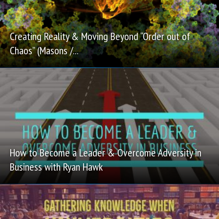
Creating Reality & Moving Beyond “Order out of
Chaos” (Masons /...
How to Become a Leader & Overcome Adversity in
Business with Ryan Hawk