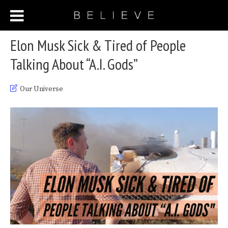
Elon Musk Sick & Tired of People
Talking About “A.I. Gods”
Our Universe