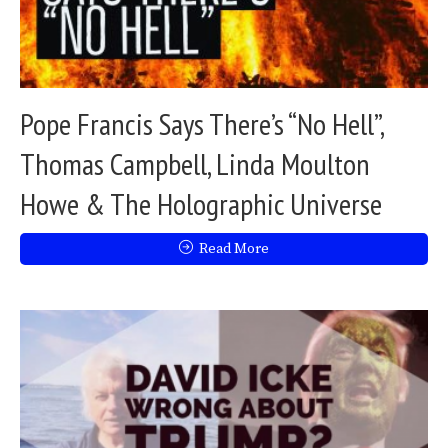
Pope Francis Says There’s “No Hell”,
Thomas Campbell, Linda Moulton
Howe & The Holographic Universe
Read More