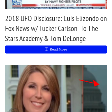
2018 UFO Disclosure: Luis Elizondo on
Fox News w/ Tucker Carlson- To The
Stars Academy & Tom DeLonge
Read More