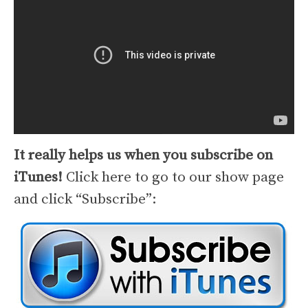
It really helps us when you subscribe on
iTunes!
Click here to go to our show page
and click “Subscribe”: