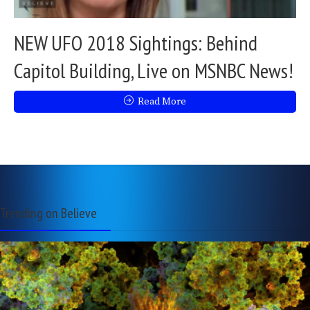
NEW UFO 2018 Sightings: Behind
Capitol Building, Live on MSNBC News!
Read More
Trending on Believe