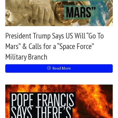
President Trump Says US Will “Go To
Mars” & Calls for a “Space Force”
Military Branch
Read More