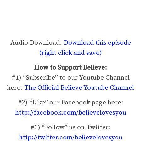
Audio Download:
Download this episode
(right click and save)
How to Support Believe:
#1) “Subscribe” to our Youtube Channel
here:
The Official Believe Youtube Channel
#2) “Like” our Facebook page here:
http://facebook.com/believelovesyou
#3) “Follow” us on Twitter:
http://twitter.com/believelovesyou