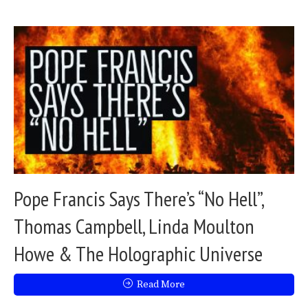
Pope Francis Says There’s “No Hell”,
Thomas Campbell, Linda Moulton
Howe & The Holographic Universe
Read More