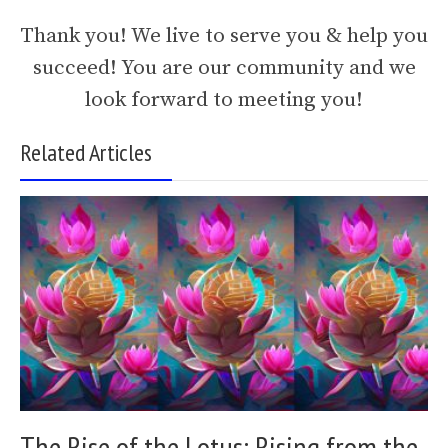
Thank you! We live to serve you & help you
succeed! You are our community and we
look forward to meeting you!
Related Articles
The Rise of the Lotus: Rising from the