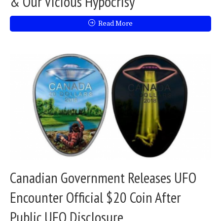
& Our Vicious Hypocrisy
Read More
Canadian Government Releases UFO
Encounter Official $20 Coin After
Public UFO Disclosure