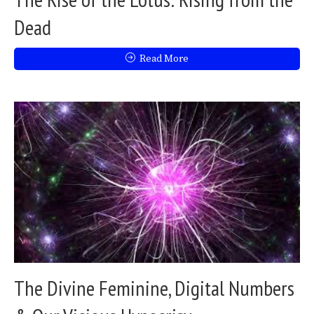
Dead
Read More
The Divine Feminine, Digital Numbers