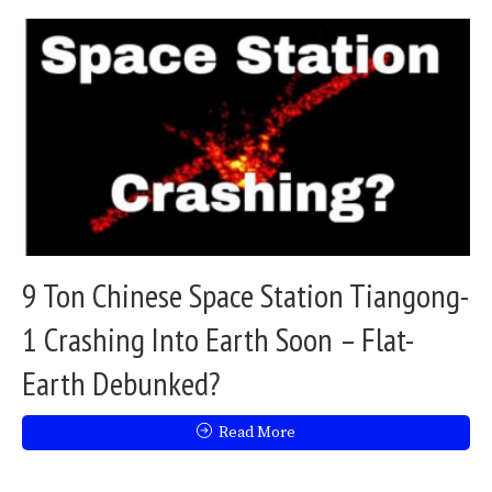
9 Ton Chinese Space Station Tiangong-
1 Crashing Into Earth Soon – Flat-
Earth Debunked?
Read More