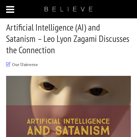
Artificial Intelligence (AI) and
Satanism – Leo Lyon Zagami Discusses
the Connection
Our Universe