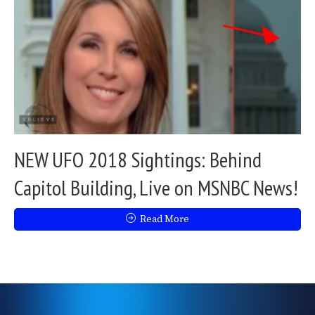
NEW UFO 2018 Sightings: Behind
Capitol Building, Live on MSNBC News!
Read More