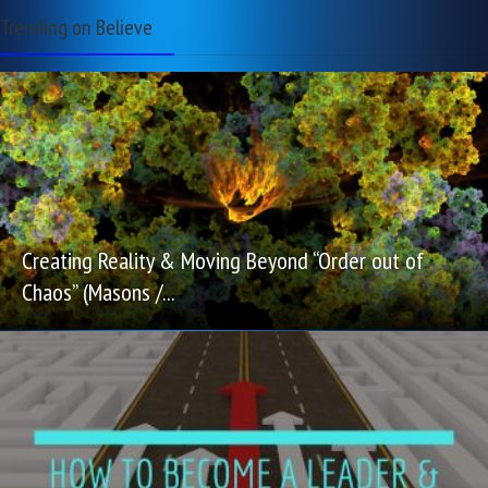
Trending on Believe
Creating Reality & Moving Beyond “Order out of
Chaos” (Masons /...