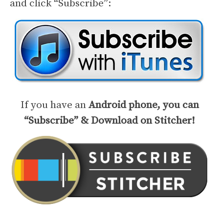
and click “Subscribe”:
If you have an
Android phone, you can
“Subscribe” & Download on Stitcher!