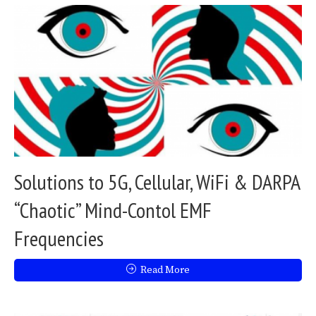
Solutions to 5G, Cellular, WiFi & DARPA
“Chaotic” Mind-Contol EMF
Frequencies
Read More