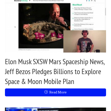
Elon Musk SXSW Mars Spaceship News,
Jeff Bezos Pledges Billions to Explore
Space & Moon Mobile Plan
Read More