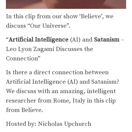
In this clip from our show ‘Believe’, we
discuss “Our Universe”.
“
Artificial Intelligence
(AI) and
Satanism
–
Leo Lyon Zagami Discusses the
Connection”
Is there a direct connection between
Artificial Intelligence (AI) and Satanism?
We discuss with an amazing, intelligent
researcher from Rome, Italy in this clip
from Believe.
Hosted by: Nicholas Upchurch