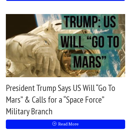
President Trump Says US Will “Go To
Mars” & Calls for a “Space Force”
Military Branch
Read More