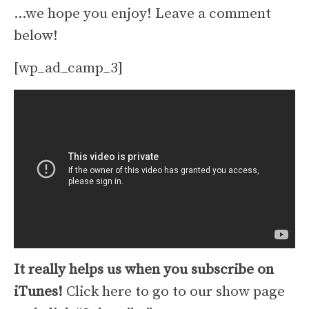
…we hope you enjoy! Leave a comment
below!
[wp_ad_camp_3]
It really helps us when you subscribe on
iTunes!
Click here to go to our show page