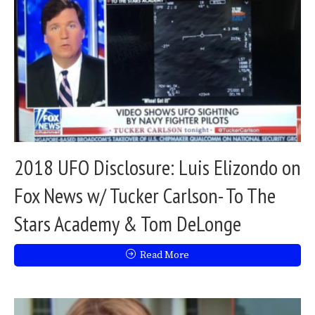
2018 UFO Disclosure: Luis Elizondo on
Fox News w/ Tucker Carlson- To The
Stars Academy & Tom DeLonge
Read More