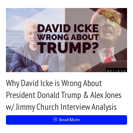
Why David Icke is Wrong About
President Donald Trump & Alex Jones
w/ Jimmy Church Interview Analysis
Read More