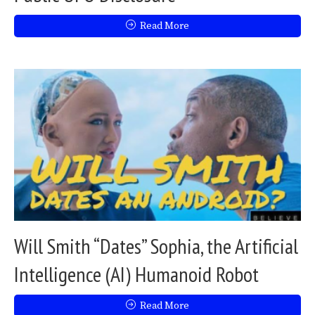
Read More
Will Smith “Dates” Sophia, the Artificial
Intelligence (AI) Humanoid Robot
Read More